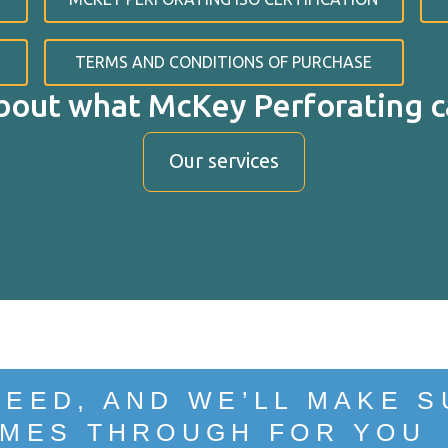
TERMS AND CONDITIONS OF PURCHASE
bout what McKey Perforating ca
Our services
PPO
NEED, AND WE’LL MAKE S
MES THROUGH FOR YOU