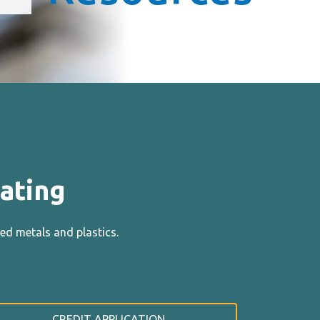
ating
ed metals and plastics.
CREDIT APPLICATION