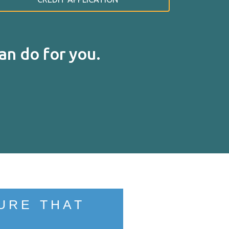
n do for you.
RT
URE THAT