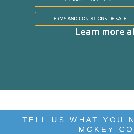
TERMS AND CONDITIONS OF SALE
Learn more a
SU
TELL US WHAT YOU 
MCKEY CO