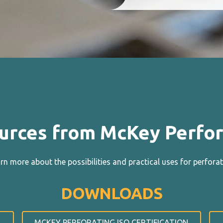
urces from McKey Perfor
n more about the possibilities and practical uses for perforat
DOWNLOADS
MCKEY PERFORATING ISO CERTIFICATION