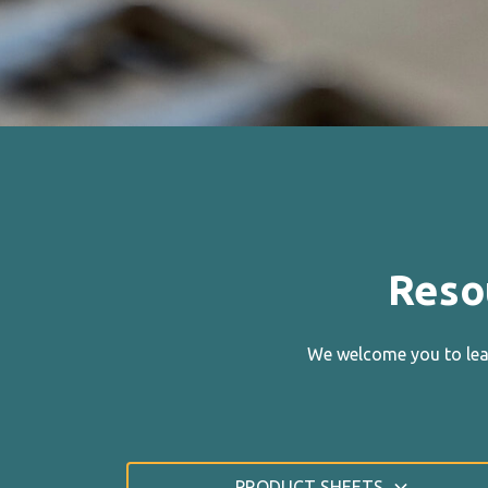
Reso
We welcome you to lear
PRODUCT SHEETS