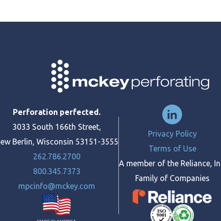
Perforation perfected.
3033 South 166th Street,
Privacy Policy
ew Berlin, Wisconsin 53151-3555
Terms of Use
262.786.2700
A member of the Reliance, In
800.345.7373
Family of Companies
mpcinfo@mckey.com