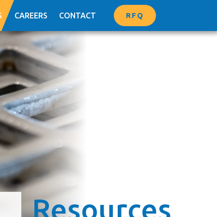
RFQ
S
CAREERS
CONTACT
Resources