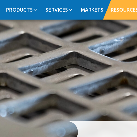
PRODUCTS
SERVICES
MARKETS
RESOURCE